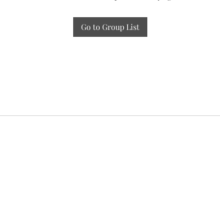
Go to Group List