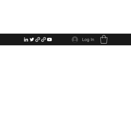
Log In