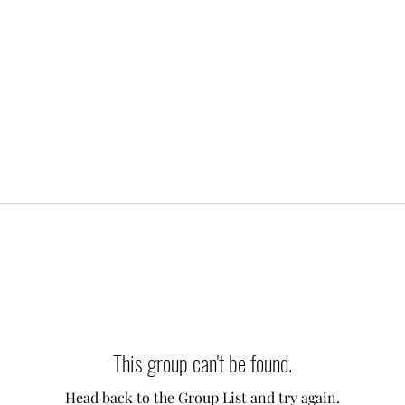
This group can't be found.
Head back to the Group List and try again.