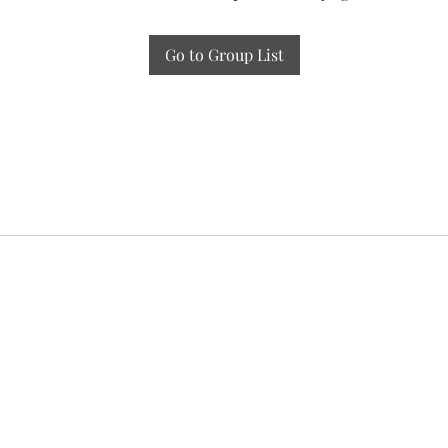
Go to Group List