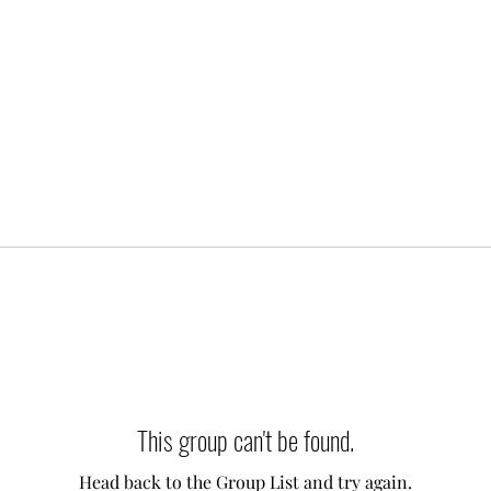
This group can't be found.
Head back to the Group List and try again.