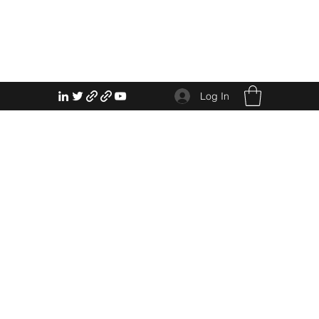
Log In