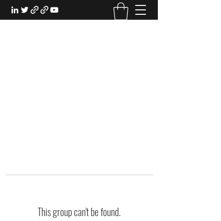
EXPERIENTIAL STUDY
An Oasis for the Professional Student:
Learn for the Sake of Learning
This group can't be found.