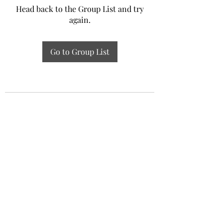
Head back to the Group List and try
again.
Go to Group List
Experiential Study