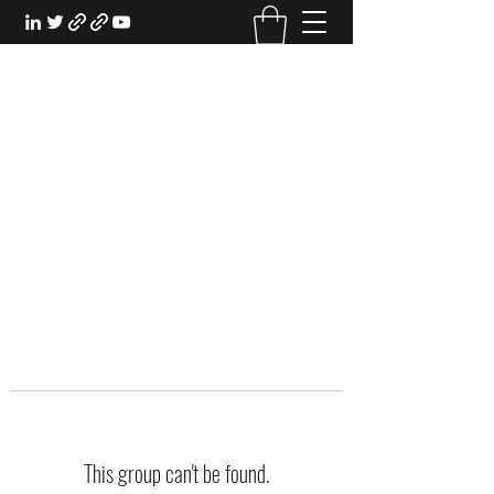
EXPERIENTIAL STUDY
An Oasis for the Professional Student:
Learn for the Sake of Learning
This group can't be found.