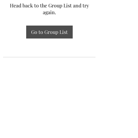
Head back to the Group List and try
again.
Go to Group List
Experiential Study