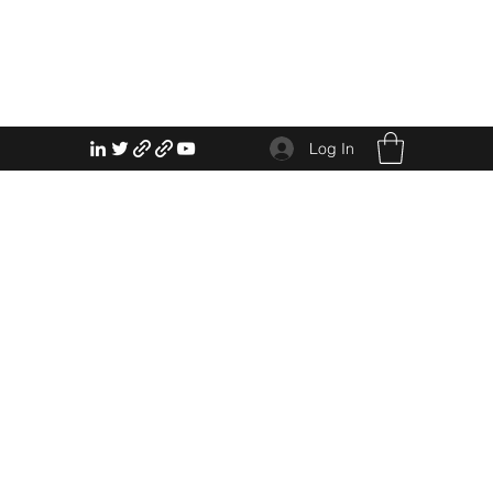
Log In