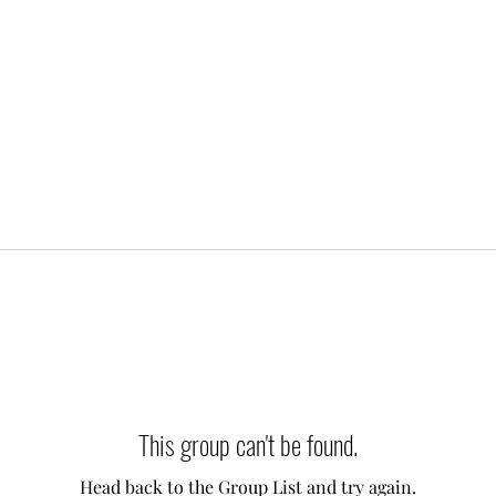
This group can't be found.
Head back to the Group List and try again.