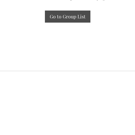
Go to Group List