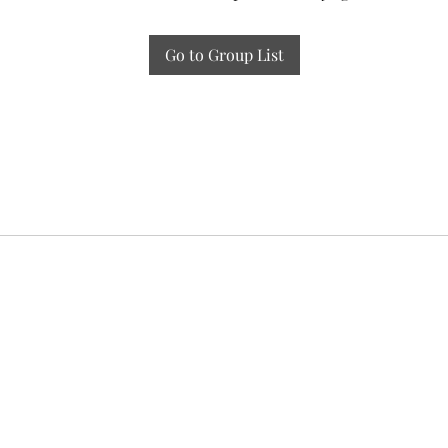
Go to Group List