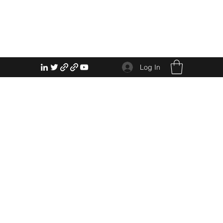
Log In