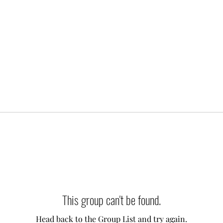
This group can't be found.
Head back to the Group List and try again.