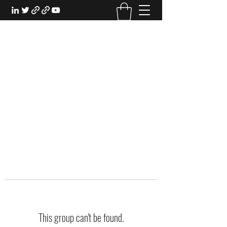
EXPERIENTIAL STUDY
An Oasis for the Professional Student:
Learn for the Sake of Learning
This group can't be found.