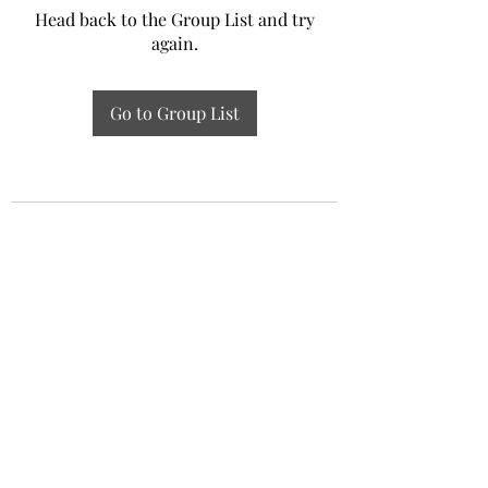
Head back to the Group List and try
again.
Go to Group List
Experiential Study