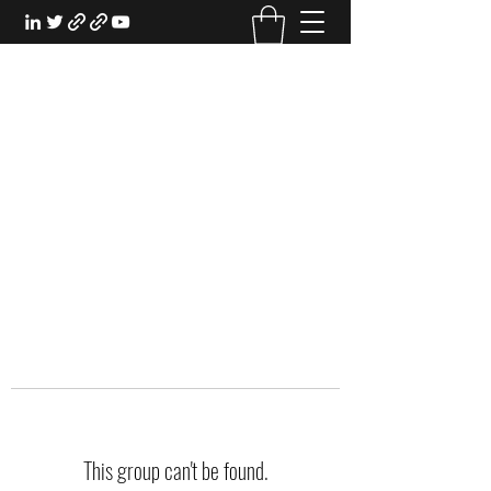
EXPERIENTIAL STUDY
An Oasis for the Professional Student:
Learn for the Sake of Learning
This group can't be found.