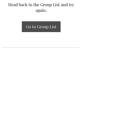
Head back to the Group List and try
again.
Go to Group List
Experiential Study