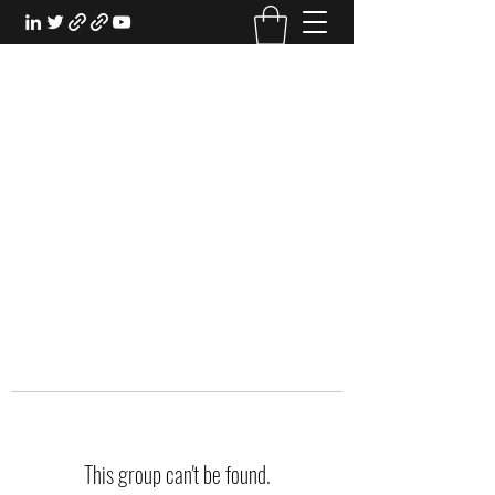
EXPERIENTIAL STUDY
An Oasis for the Professional Student:
Learn for the Sake of Learning
This group can't be found.