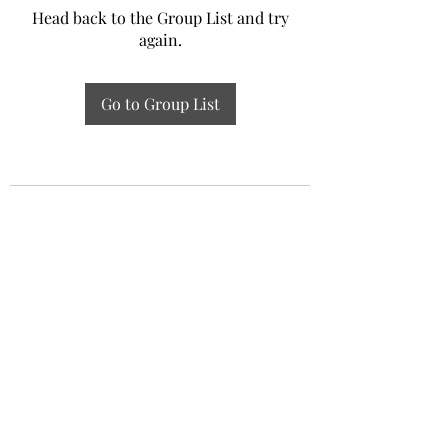
Head back to the Group List and try
again.
Go to Group List
Experiential Study