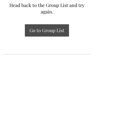
Head back to the Group List and try
again.
Go to Group List
Experiential Study