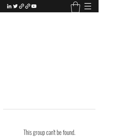
EXPERIENTIAL STUDY
An Oasis for the Professional Student:
Learn for the Sake of Learning
This group can't be found.