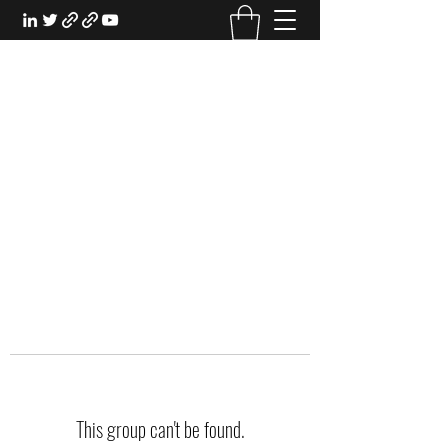
EXPERIENTIAL STUDY
An Oasis for the Professional Student:
Learn for the Sake of Learning
This group can't be found.