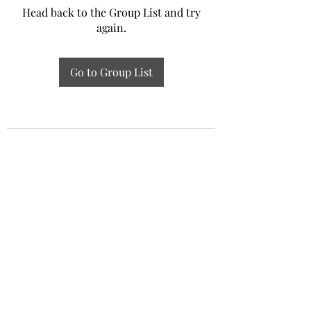
Head back to the Group List and try
again.
Go to Group List
Experiential Study