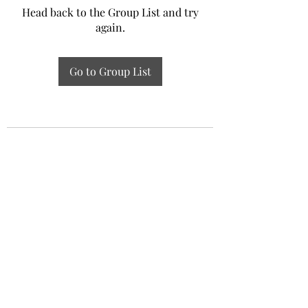
Head back to the Group List and try
again.
Go to Group List
Experiential Study