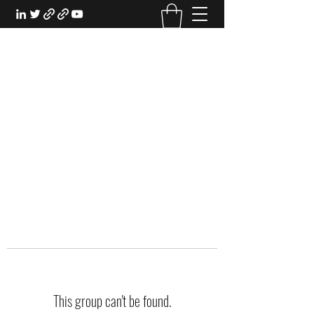
EXPERIENTIAL STUDY
An Oasis for the Professional Student:
Learn for the Sake of Learning
This group can't be found.