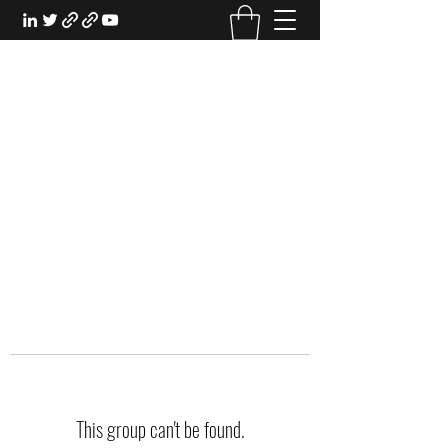
EXPERIENTIAL STUDY
An Oasis for the Professional Student:
Learn for the Sake of Learning
This group can't be found.