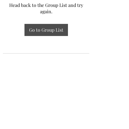
Head back to the Group List and try
again.
Go to Group List
Experiential Study