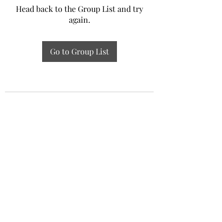
Head back to the Group List and try
again.
Go to Group List
Experiential Study