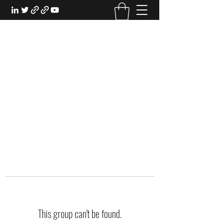
EXPERIENTIAL STUDY
An Oasis for the Professional Student:
Learn for the Sake of Learning
This group can't be found.