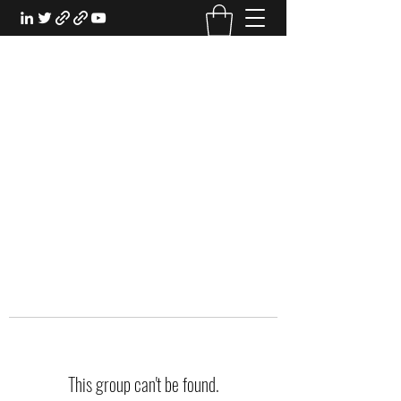
EXPERIENTIAL STUDY
An Oasis for the Professional Student:
Learn for the Sake of Learning
This group can't be found.