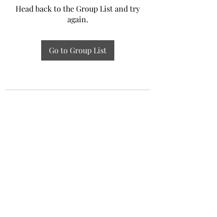
Head back to the Group List and try
again.
Go to Group List
Experiential Study