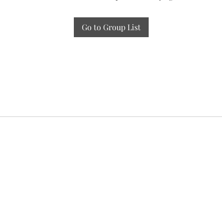
Go to Group List