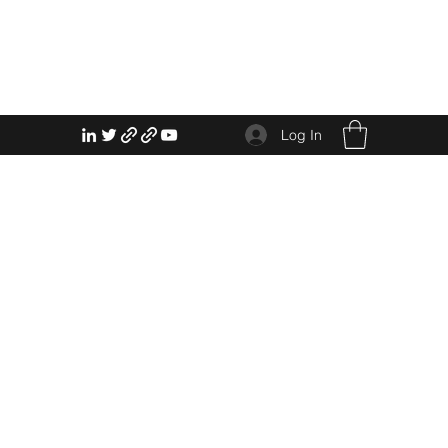
Log In