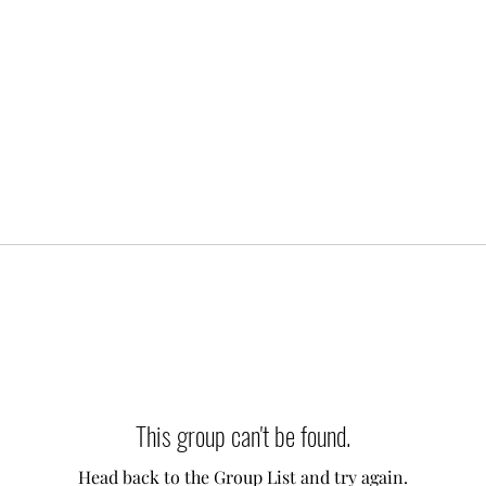
This group can't be found.
Head back to the Group List and try again.