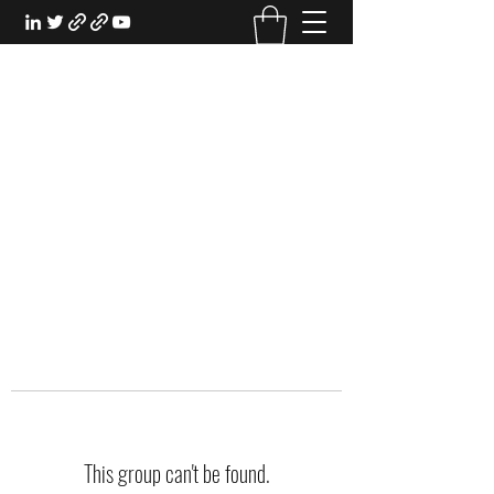
EXPERIENTIAL STUDY
An Oasis for the Professional Student:
Learn for the Sake of Learning
This group can't be found.