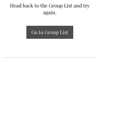
Head back to the Group List and try
again.
Go to Group List
Experiential Study