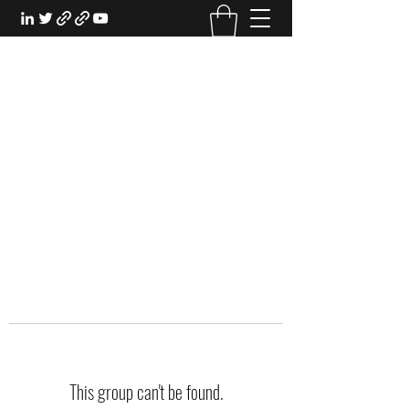
EXPERIENTIAL STUDY
An Oasis for the Professional Student:
Learn for the Sake of Learning
This group can't be found.