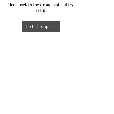
Head back to the Group List and try
again.
Go to Group List
Experiential Study