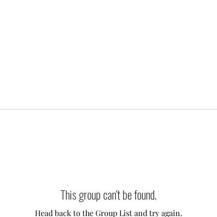
This group can't be found.
Head back to the Group List and try again.