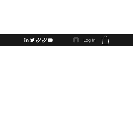
Log In