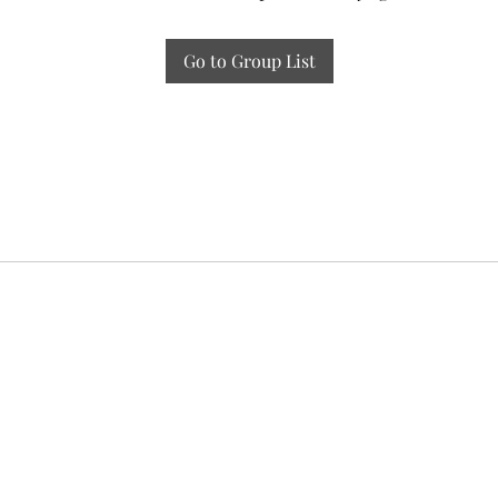
Go to Group List