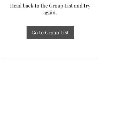
Head back to the Group List and try
again.
Go to Group List
Experiential Study