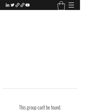
EXPERIENTIAL STUDY
An Oasis for the Professional Student:
Learn for the Sake of Learning
This group can't be found.