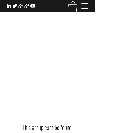
EXPERIENTIAL STUDY
An Oasis for the Professional Student:
Learn for the Sake of Learning
This group can't be found.