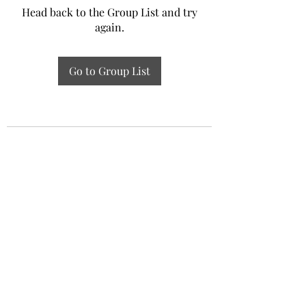
Head back to the Group List and try
again.
Go to Group List
Experiential Study