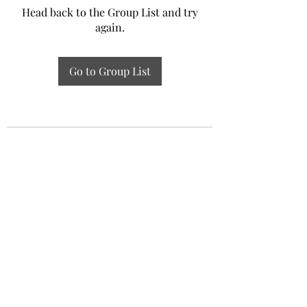
Head back to the Group List and try
again.
Go to Group List
Experiential Study