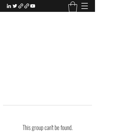
EXPERIENTIAL STUDY
An Oasis for the Professional Student:
Learn for the Sake of Learning
This group can't be found.