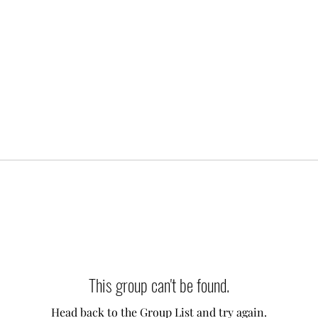
This group can't be found.
Head back to the Group List and try again.