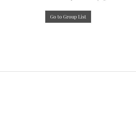
Go to Group List