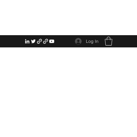
Log In