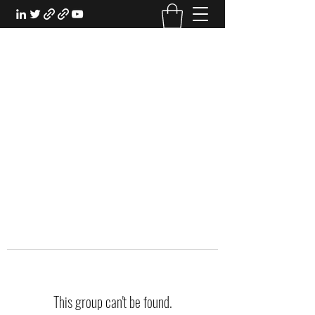
EXPERIENTIAL STUDY
An Oasis for the Professional Student:
Learn for the Sake of Learning
This group can't be found.