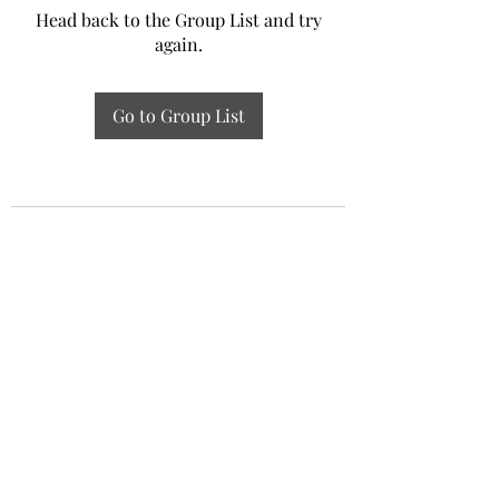
Head back to the Group List and try
again.
Go to Group List
Experiential Study