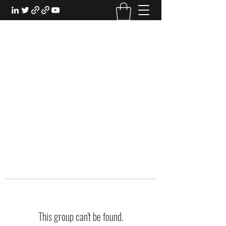
EXPERIENTIAL STUDY
An Oasis for the Professional Student:
Learn for the Sake of Learning
This group can't be found.