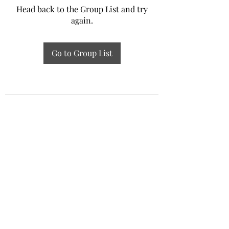
Head back to the Group List and try
again.
Go to Group List
Experiential Study