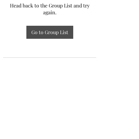
Head back to the Group List and try
again.
Go to Group List
Experiential Study