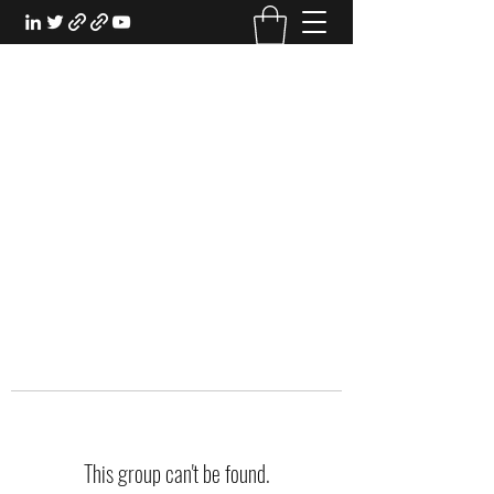
EXPERIENTIAL STUDY
An Oasis for the Professional Student:
Learn for the Sake of Learning
This group can't be found.