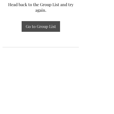
Head back to the Group List and try
again.
Go to Group List
Experiential Study