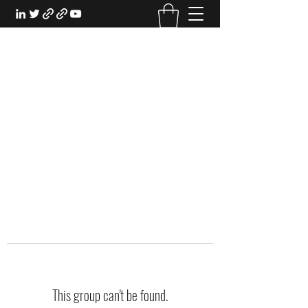
EXPERIENTIAL STUDY
An Oasis for the Professional Student:
Learn for the Sake of Learning
This group can't be found.