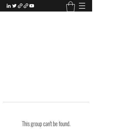
EXPERIENTIAL STUDY
An Oasis for the Professional Student:
Learn for the Sake of Learning
This group can't be found.