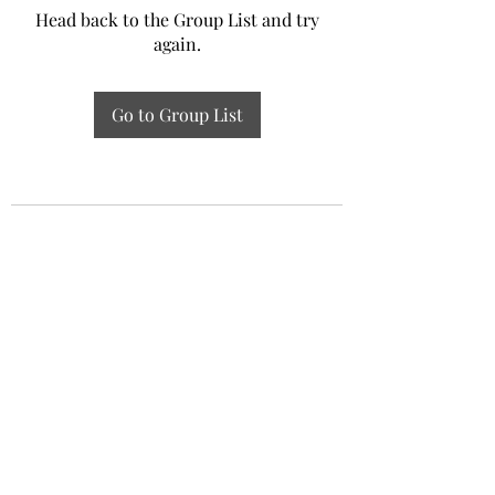
Head back to the Group List and try
again.
Go to Group List
Experiential Study