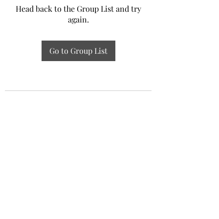
Head back to the Group List and try
again.
Go to Group List
Experiential Study