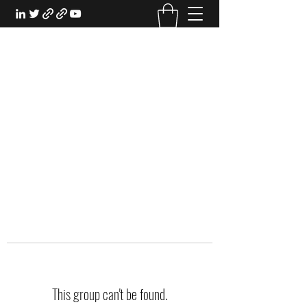
EXPERIENTIAL STUDY
An Oasis for the Professional Student:
Learn for the Sake of Learning
This group can't be found.