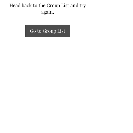
Head back to the Group List and try
again.
Go to Group List
Experiential Study