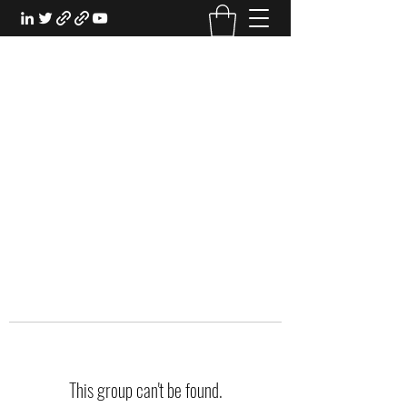
EXPERIENTIAL STUDY
An Oasis for the Professional Student:
Learn for the Sake of Learning
This group can't be found.