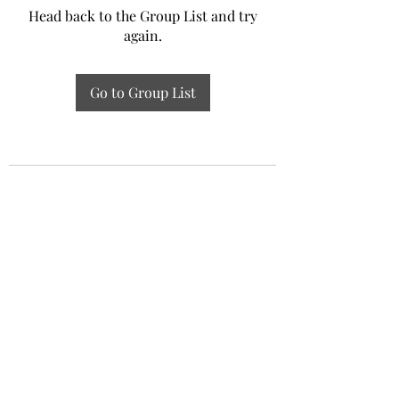
Head back to the Group List and try
again.
Go to Group List
Experiential Study