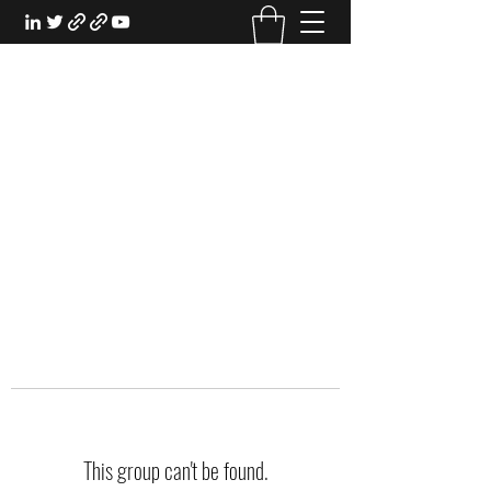
EXPERIENTIAL STUDY
An Oasis for the Professional Student:
Learn for the Sake of Learning
This group can't be found.