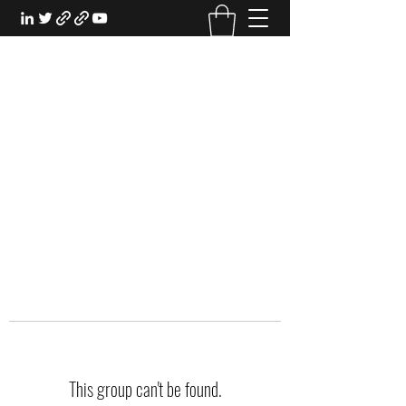
EXPERIENTIAL STUDY
An Oasis for the Professional Student:
Learn for the Sake of Learning
This group can't be found.