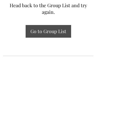
Head back to the Group List and try
again.
Go to Group List
Experiential Study