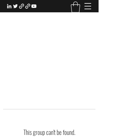
EXPERIENTIAL STUDY
An Oasis for the Professional Student:
Learn for the Sake of Learning
This group can't be found.