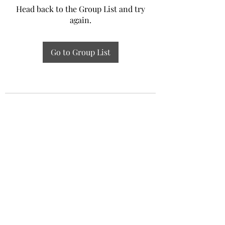
Head back to the Group List and try
again.
Go to Group List
Experiential Study