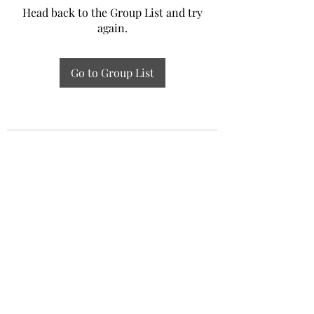
Head back to the Group List and try
again.
Go to Group List
Experiential Study