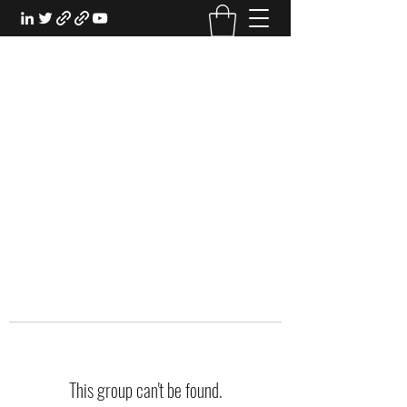
EXPERIENTIAL STUDY
An Oasis for the Professional Student:
Learn for the Sake of Learning
This group can't be found.