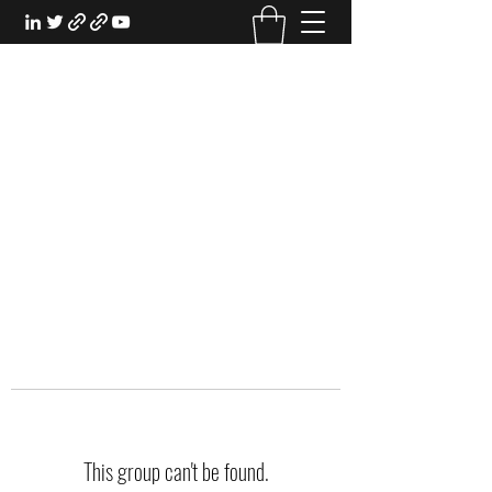
EXPERIENTIAL STUDY
An Oasis for the Professional Student:
Learn for the Sake of Learning
This group can't be found.