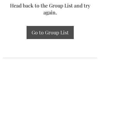
Head back to the Group List and try
again.
Go to Group List
Experiential Study