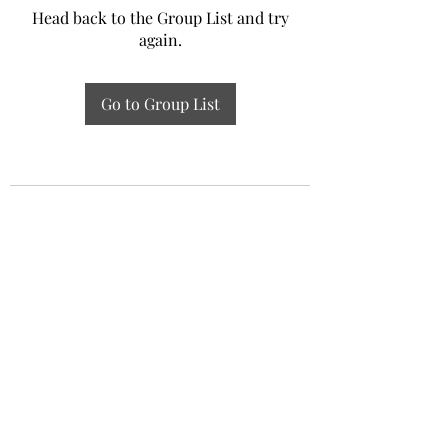
Head back to the Group List and try
again.
Go to Group List
Experiential Study