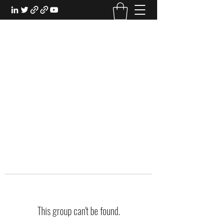
EXPERIENTIAL STUDY
An Oasis for the Professional Student:
Learn for the Sake of Learning
This group can't be found.