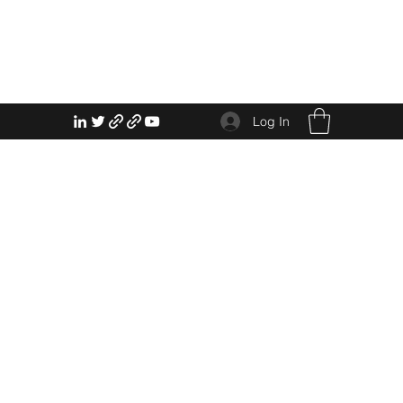
Log In