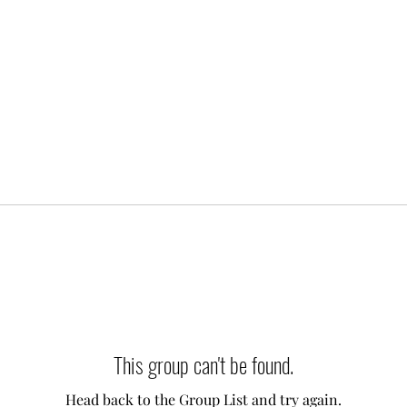
This group can't be found.
Head back to the Group List and try again.