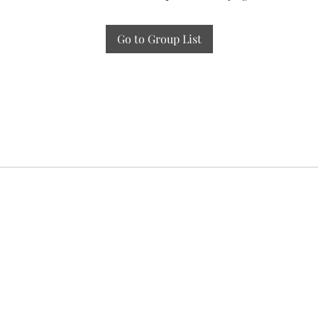
Go to Group List