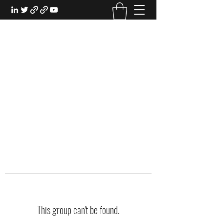
EXPERIENTIAL STUDY
An Oasis for the Professional Student:
Learn for the Sake of Learning
This group can't be found.