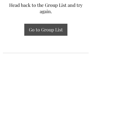
Head back to the Group List and try
again.
Go to Group List
Experiential Study