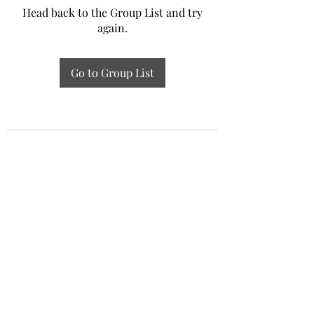
Head back to the Group List and try
again.
Go to Group List
Experiential Study