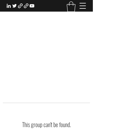
EXPERIENTIAL STUDY
An Oasis for the Professional Student:
Learn for the Sake of Learning
This group can't be found.